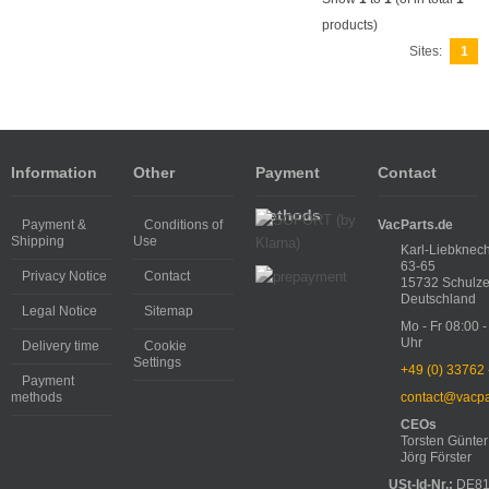
products)
Sites:
1
Information
Other
Payment
Contact
methods
Payment &
Conditions of
VacParts.de
Shipping
Use
Karl-Liebknech
63-65
Privacy Notice
Contact
15732 Schulze
Deutschland
Legal Notice
Sitemap
Mo - Fr 08:00 -
Uhr
Delivery time
Cookie
Settings
+49 (0) 33762
Payment
methods
contact@vacpa
CEOs
Torsten Günter
Jörg Förster
USt-Id-Nr.:
DE81