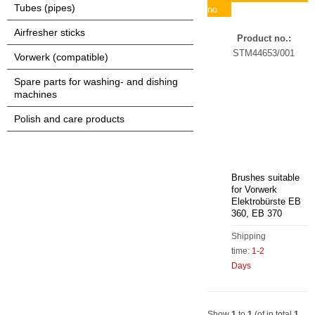
Tubes (pipes)
no
Airfresher sticks
Product no.:
STM44653/001
Vorwerk (compatible)
Spare parts for washing- and dishing
machines
Polish and care products
Brushes suitable
for Vorwerk
Elektrobürste EB
360, EB 370
Shipping
time:
1-2
Days
Show
1
to
1
(of in total
1