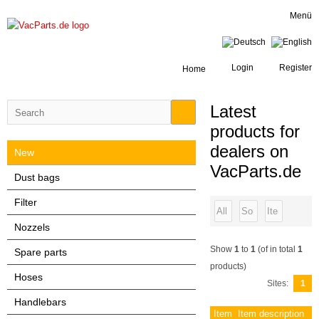
Menü
Login
Register
Home
Latest
products for
dealers on
New
VacParts.de
Dust bags
Filter
Nozzels
Show
1
to
1
(of in total
1
Spare parts
products)
Hoses
Sites:
1
Handlebars
Item
Item description