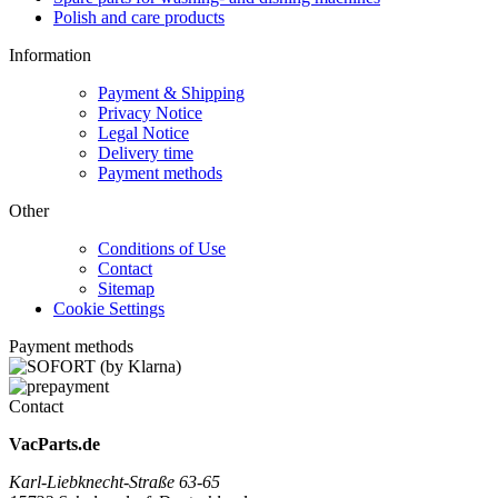
Polish and care products
Information
Payment & Shipping
Privacy Notice
Legal Notice
Delivery time
Payment methods
Other
Conditions of Use
Contact
Sitemap
Cookie Settings
Payment methods
Contact
VacParts.de
Karl-Liebknecht-Straße 63-65