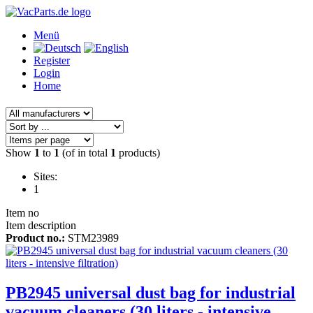
Menü
Register
Login
Home
Show
1
to
1
(of in total
1
products)
Sites:
1
Item no
Item description
Product no.:
STM23989
PB2945 universal dust bag for industrial
vacuum cleaners (30 liters - intensive