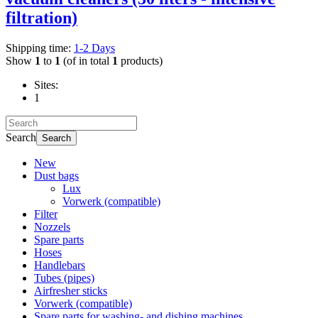
filtration)
Shipping time:
1-2 Days
Show
1
to
1
(of in total
1
products)
Sites:
1
Search
Search
New
Dust bags
Lux
Vorwerk (compatible)
Filter
Nozzels
Spare parts
Hoses
Handlebars
Tubes (pipes)
Airfresher sticks
Vorwerk (compatible)
Spare parts for washing- and dishing machines